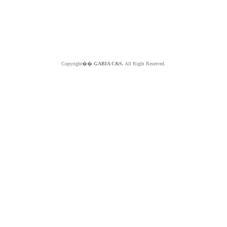
Copyright��
GABIA C&S.
All Right Reserved.