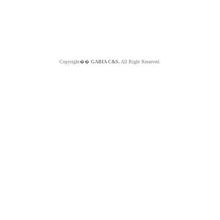
Copyright��
GABIA C&S.
All Right Reserved.